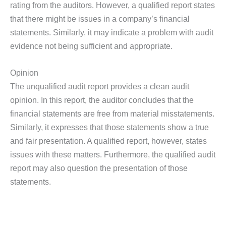
rating from the auditors. However, a qualified report states
that there might be issues in a company’s financial
statements. Similarly, it may indicate a problem with audit
evidence not being sufficient and appropriate.
Opinion
The unqualified audit report provides a clean audit
opinion. In this report, the auditor concludes that the
financial statements are free from material misstatements.
Similarly, it expresses that those statements show a true
and fair presentation. A qualified report, however, states
issues with these matters. Furthermore, the qualified audit
report may also question the presentation of those
statements.