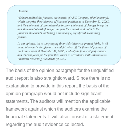
The basis of the opinion paragraph for the unqualified
audit report is also straightforward. Since there is no
explanation to provide in this report, the basis of the
opinion paragraph would not include significant
statements. The auditors will mention the applicable
framework against which the auditors examine the
financial statements. It will also consist of a statement
regarding the audit evidence collected.