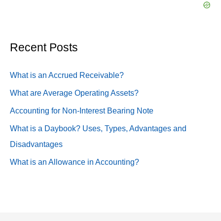
c
h
f
Recent Posts
o
What is an Accrued Receivable?
r
:
What are Average Operating Assets?
Accounting for Non-Interest Bearing Note
What is a Daybook? Uses, Types, Advantages and
Disadvantages
What is an Allowance in Accounting?