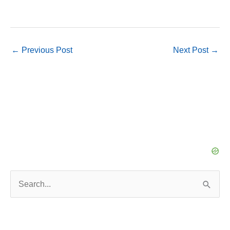
←
Previous Post
Next Post
→
S
e
a
r