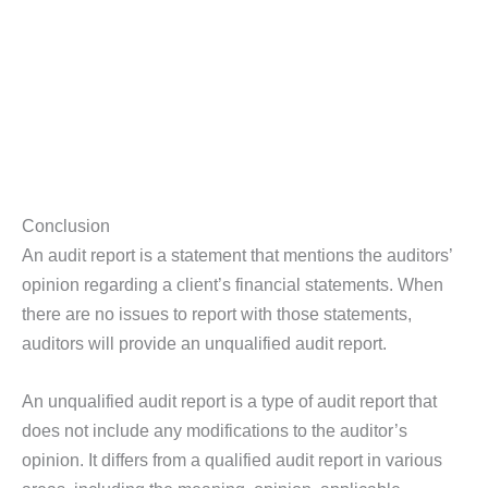
Conclusion
An audit report is a statement that mentions the auditors’
opinion regarding a client’s financial statements. When
there are no issues to report with those statements,
auditors will provide an unqualified audit report.
An unqualified audit report is a type of audit report that
does not include any modifications to the auditor’s
opinion. It differs from a qualified audit report in various