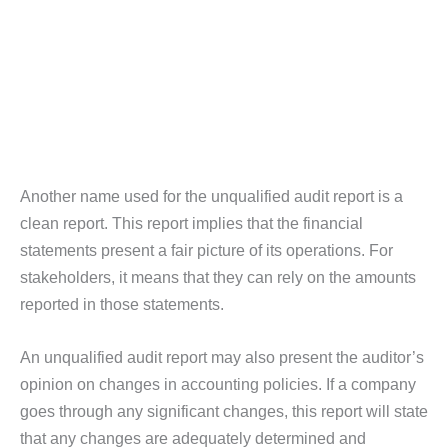
Another name used for the unqualified audit report is a
clean report. This report implies that the financial
statements present a fair picture of its operations. For
stakeholders, it means that they can rely on the amounts
reported in those statements.
An unqualified audit report may also present the auditor’s
opinion on changes in accounting policies. If a company
goes through any significant changes, this report will state
that any changes are adequately determined and