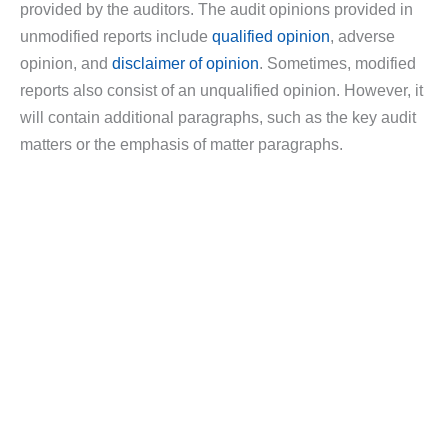
provided by the auditors. The audit opinions provided in
unmodified reports include
qualified opinion
, adverse
opinion, and
disclaimer of opinion
. Sometimes, modified
reports also consist of an unqualified opinion. However, it
will contain additional paragraphs, such as the key audit
matters or the emphasis of matter paragraphs.