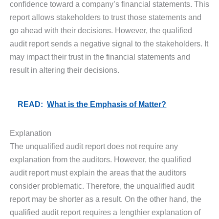
confidence toward a company’s financial statements. This
report allows stakeholders to trust those statements and
go ahead with their decisions. However, the qualified
audit report sends a negative signal to the stakeholders. It
may impact their trust in the financial statements and
result in altering their decisions.
READ:
What is the Emphasis of Matter?
Explanation
The unqualified audit report does not require any
explanation from the auditors. However, the qualified
audit report must explain the areas that the auditors
consider problematic. Therefore, the unqualified audit
report may be shorter as a result. On the other hand, the
qualified audit report requires a lengthier explanation of