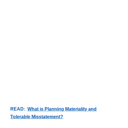
READ:
What is Planning Materiality and
Tolerable Misstatement?