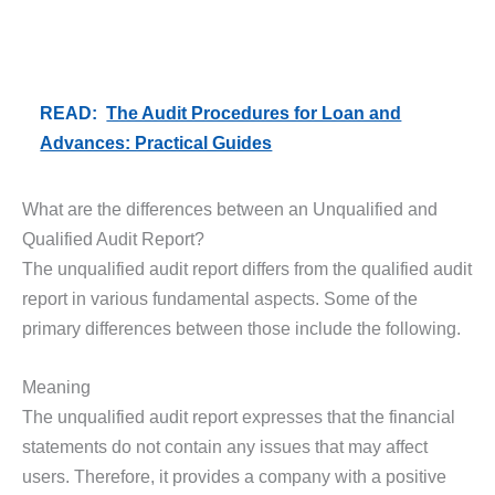
READ:
The Audit Procedures for Loan and
Advances: Practical Guides
What are the differences between an Unqualified and
Qualified Audit Report?
The unqualified audit report differs from the qualified audit
report in various fundamental aspects. Some of the
primary differences between those include the following.
Meaning
The unqualified audit report expresses that the financial
statements do not contain any issues that may affect
users. Therefore, it provides a company with a positive