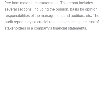
free from material misstatements. This report includes
several sections, including the opinion, basis for opinion,
responsibilities of the management and auditors, etc. The
audit report plays a crucial role in establishing the trust of
stakeholders in a company’s financial statements.