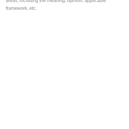
areas, including the meaning, opinion, applicable
framework, etc.