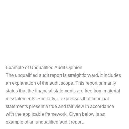
Example of Unqualified Audit Opinion
The unqualified audit report is straightforward. It includes
an explanation of the audit scope. This report primarily
states that the financial statements are free from material
misstatements. Similarly, it expresses that financial
statements present a true and fair view in accordance
with the applicable framework. Given below is an
example of an unqualified audit report.