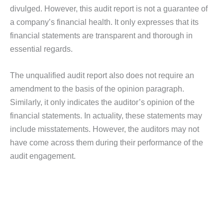
divulged. However, this audit report is not a guarantee of
a company’s financial health. It only expresses that its
financial statements are transparent and thorough in
essential regards.
The unqualified audit report also does not require an
amendment to the basis of the opinion paragraph.
Similarly, it only indicates the auditor’s opinion of the
financial statements. In actuality, these statements may
include misstatements. However, the auditors may not
have come across them during their performance of the
audit engagement.