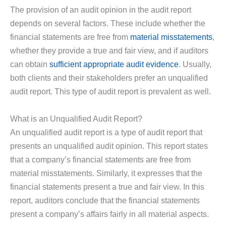
The provision of an audit opinion in the audit report
depends on several factors. These include whether the
financial statements are free from
material misstatements
,
whether they provide a true and fair view, and if auditors
can obtain
sufficient appropriate audit evidence
. Usually,
both clients and their stakeholders prefer an unqualified
audit report. This type of audit report is prevalent as well.
What is an Unqualified Audit Report?
An unqualified audit report is a type of audit report that
presents an unqualified audit opinion. This report states
that a company’s financial statements are free from
material misstatements. Similarly, it expresses that the
financial statements present a true and fair view. In this
report, auditors conclude that the financial statements
present a company’s affairs fairly in all material aspects.