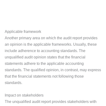
Applicable framework
Another primary area on which the audit report provides
an opinion is the applicable frameworks. Usually, these
include adherence to accounting standards. The
unqualified audit opinion states that the financial
statements adhere to the applicable accounting
standards. The qualified opinion, in contrast, may express
that the financial statements not following those
standards.
Impact on stakeholders
The unqualified audit report provides stakeholders with