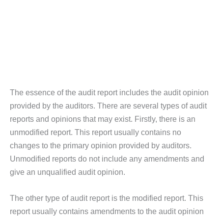
The essence of the audit report includes the audit opinion
provided by the auditors. There are several types of audit
reports and opinions that may exist. Firstly, there is an
unmodified report. This report usually contains no
changes to the primary opinion provided by auditors.
Unmodified reports do not include any amendments and
give an unqualified audit opinion.
The other type of audit report is the modified report. This
report usually contains amendments to the audit opinion