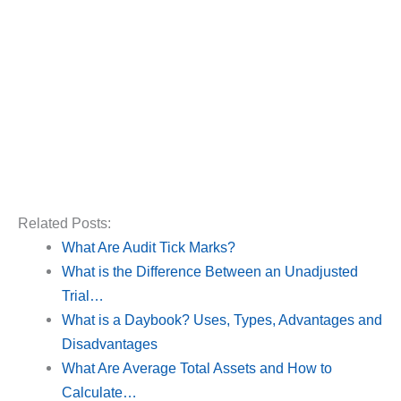
Related Posts:
What Are Audit Tick Marks?
What is the Difference Between an Unadjusted
Trial…
What is a Daybook? Uses, Types, Advantages and
Disadvantages
What Are Average Total Assets and How to
Calculate…