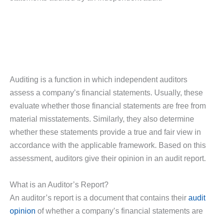
Auditing is a function in which independent auditors
assess a company’s financial statements. Usually, these
evaluate whether those financial statements are free from
material misstatements. Similarly, they also determine
whether these statements provide a true and fair view in
accordance with the applicable framework. Based on this
assessment, auditors give their opinion in an audit report.
What is an Auditor’s Report?
An auditor’s report is a document that contains their
audit
opinion
of whether a company’s financial statements are