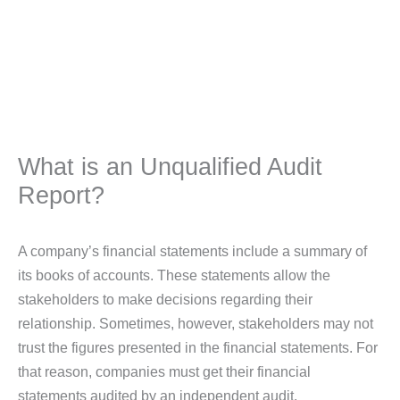
What is an Unqualified Audit
Report?
A company’s financial statements include a summary of
its books of accounts. These statements allow the
stakeholders to make decisions regarding their
relationship. Sometimes, however, stakeholders may not
trust the figures presented in the financial statements. For
that reason, companies must get their financial
statements audited by an independent audit.