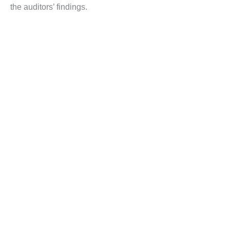
the auditors’ findings.