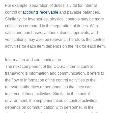
For example, separation of duties is vital for internal
control of
accounts receivable
and payable balances.
Similarly, for inventories, physical controls may be more
critical as compared to the separation of duties. With
sales and purchases, authorizations, approvals, and
verifications may also be relevant. Therefore, the control
activities for each item depends on the risk for each item.
Information and communication
The next component of the COSO internal control
framework is information and communication. It refers to
the flow of information of the control activities to the
relevant authorities or personnel so that they can
implement those activities. Similar to the control
environment, the implementation of control activities
depends on communication with personnel. In the