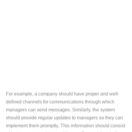
For example, a company should have proper and well-
defined channels for communications through which
managers can send messages. Similarly, the system
should provide regular updates to managers so they can
implement them promptly. This information should consist