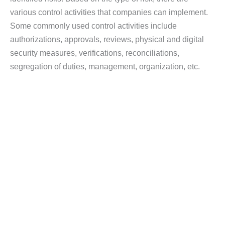
various control activities that companies can implement.
Some commonly used control activities include
authorizations, approvals, reviews, physical and digital
security measures, verifications, reconciliations,
segregation of duties, management, organization, etc.