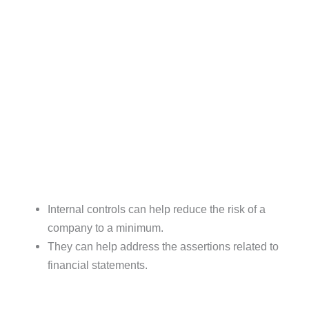
Internal controls can help reduce the risk of a
company to a minimum.
They can help address the assertions related to
financial statements.