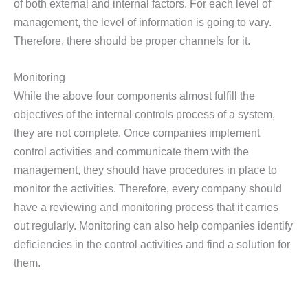
of both external and internal factors. For each level of
management, the level of information is going to vary.
Therefore, there should be proper channels for it.
Monitoring
While the above four components almost fulfill the
objectives of the internal controls process of a system,
they are not complete. Once companies implement
control activities and communicate them with the
management, they should have procedures in place to
monitor the activities. Therefore, every company should
have a reviewing and monitoring process that it carries
out regularly. Monitoring can also help companies identify
deficiencies in the control activities and find a solution for
them.