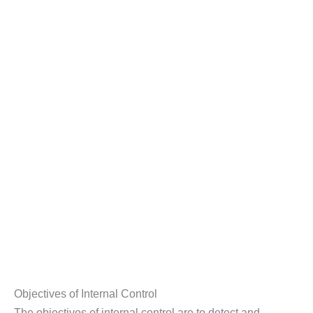
Objectives of Internal Control
The objectives of internal control are to detect and