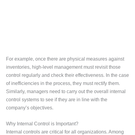
For example, once there are physical measures against
inventories, high-level management must revisit those
control regularly and check their effectiveness. In the case
of inefficiencies in the process, they must rectify them.
Similarly, managers need to carry out the overall internal
control systems to see if they are in line with the
company’s objectives.
Why Internal Control is Important?
Internal controls are critical for all organizations. Among