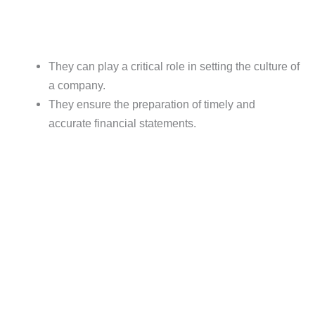
They can play a critical role in setting the culture of
a company.
They ensure the preparation of timely and
accurate financial statements.