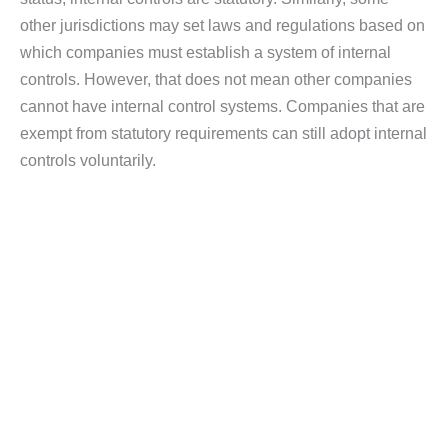
other jurisdictions may set laws and regulations based on
which companies must establish a system of internal
controls. However, that does not mean other companies
cannot have internal control systems. Companies that are
exempt from statutory requirements can still adopt internal
controls voluntarily.