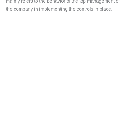
mainly refers to the behavior of the top management of
the company in implementing the controls in place.