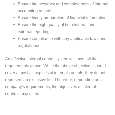
Ensure the accuracy and completeness of internal
accounting records.
Ensure timely preparation of financial information.
Ensure the high quality of both internal and
external reporting.
Ensure compliance with any applicable laws and
regulations/
An effective internal control system will meet all the
requirements above. While the above objectives should
cover almost all aspects of internal controls, they do not
represent an exclusive list. Therefore, depending on a
company’s requirements, the objectives of internal
controls may differ.