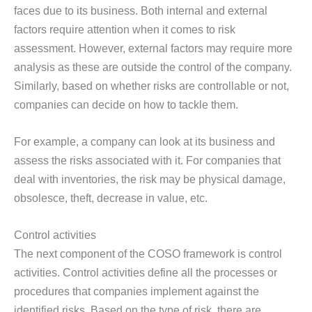
faces due to its business. Both internal and external
factors require attention when it comes to risk
assessment. However, external factors may require more
analysis as these are outside the control of the company.
Similarly, based on whether risks are controllable or not,
companies can decide on how to tackle them.
For example, a company can look at its business and
assess the risks associated with it. For companies that
deal with inventories, the risk may be physical damage,
obsolesce, theft, decrease in value, etc.
Control activities
The next component of the COSO framework is control
activities. Control activities define all the processes or
procedures that companies implement against the
identified risks. Based on the type of risk, there are