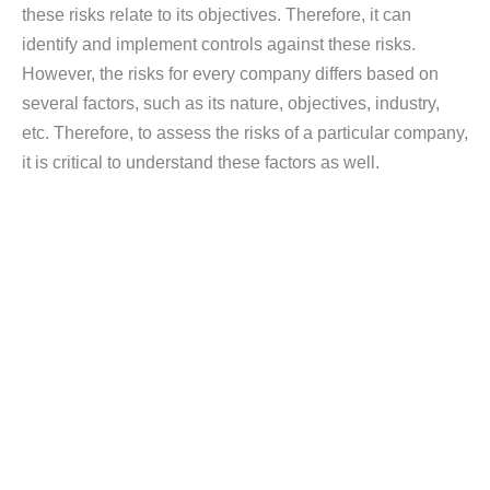
these risks relate to its objectives. Therefore, it can
identify and implement controls against these risks.
However, the risks for every company differs based on
several factors, such as its nature, objectives, industry,
etc. Therefore, to assess the risks of a particular company,
it is critical to understand these factors as well.