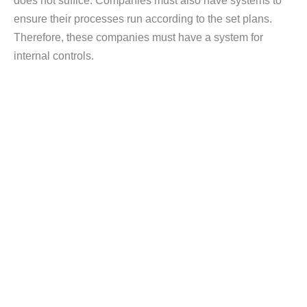
does not suffice. Companies must also have systems to
ensure their processes run according to the set plans.
Therefore, these companies must have a system for
internal controls.