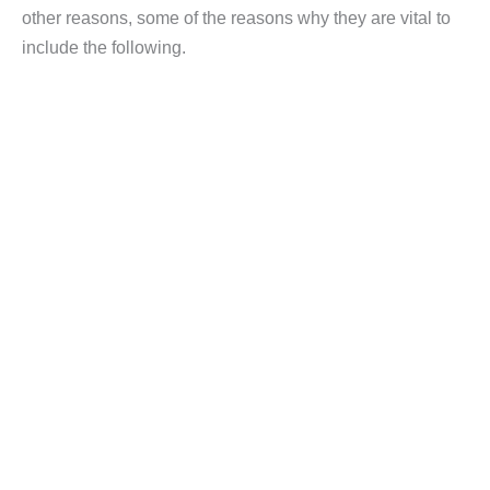
other reasons, some of the reasons why they are vital to
include the following.