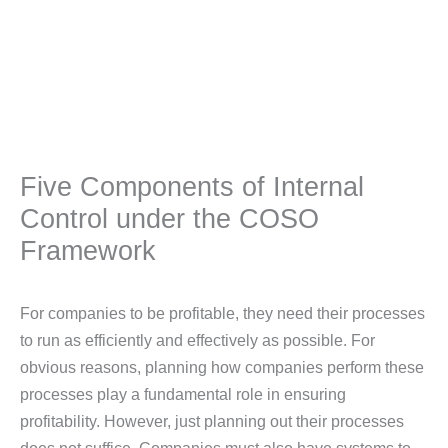
Five Components of Internal
Control under the COSO
Framework
For companies to be profitable, they need their processes
to run as efficiently and effectively as possible. For
obvious reasons, planning how companies perform these
processes play a fundamental role in ensuring
profitability. However, just planning out their processes