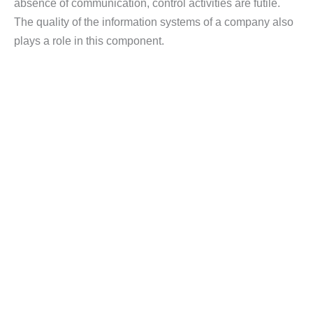
absence of communication, control activities are futile.
The quality of the information systems of a company also
plays a role in this component.