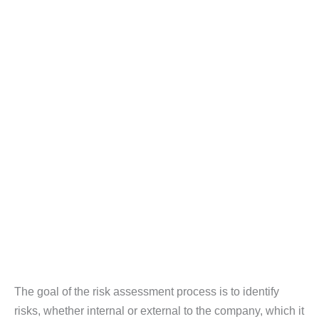
The goal of the risk assessment process is to identify
risks, whether internal or external to the company, which it