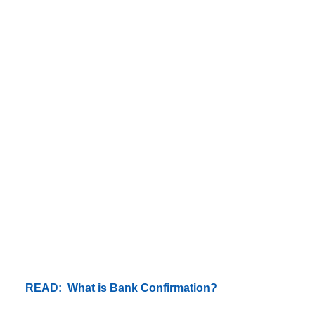
READ:
What is Bank Confirmation?