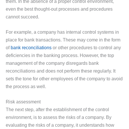
them. In the absence of a proper control environment,
even the best thought-out processes and procedures
cannot succeed.
For example, a company has internal control systems in
place for bank transactions. These may come in the form
of
bank reconciliations
or other procedures to control any
deficiencies in the banking process. However, the top
management of the company disregards bank
reconciliations and does not perform these regularly. It
sets the tone for other employees of the company to avoid
the process as well.
Risk assessment
The next step, after the establishment of the control
environment, is to assess the risks of a company. By
evaluating the risks of a company, it understands how