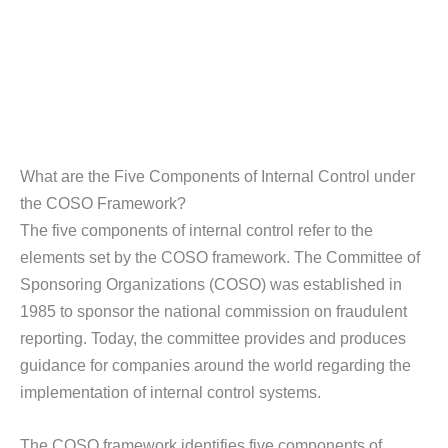
What are the Five Components of Internal Control under
the COSO Framework?
The five components of internal control refer to the
elements set by the COSO framework. The Committee of
Sponsoring Organizations (COSO) was established in
1985 to sponsor the national commission on fraudulent
reporting. Today, the committee provides and produces
guidance for companies around the world regarding the
implementation of internal control systems.
The COSO framework identifies five components of