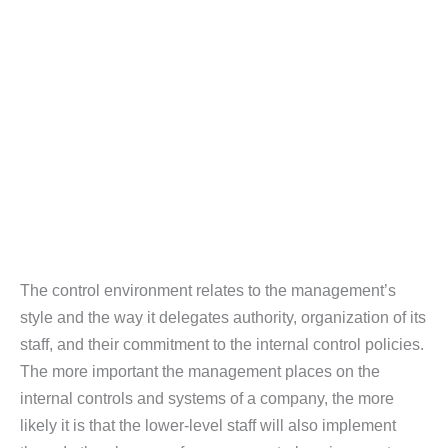
The control environment relates to the management’s
style and the way it delegates authority, organization of its
staff, and their commitment to the internal control policies.
The more important the management places on the
internal controls and systems of a company, the more
likely it is that the lower-level staff will also implement