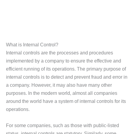
What is Internal Control?
Internal controls are the processes and procedures
implemented by a company to ensure the effective and
efficient running of its operations. The primary purpose of
internal controls is to detect and prevent fraud and error in
a company. However, it may also have many other
purposes. In the modern world, almost all companies
around the world have a system of internal controls for its
operations.
For some companies, such as those with public-listed
status, internal controls are statutory. Similarly, some