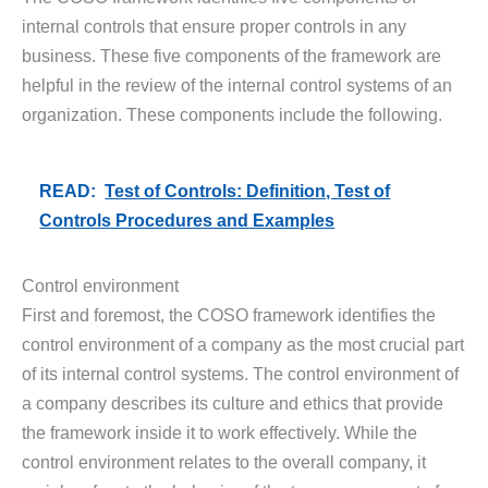
internal controls that ensure proper controls in any
business. These five components of the framework are
helpful in the review of the internal control systems of an
organization. These components include the following.
READ:
Test of Controls: Definition, Test of
Controls Procedures and Examples
Control environment
First and foremost, the COSO framework identifies the
control environment of a company as the most crucial part
of its internal control systems. The control environment of
a company describes its culture and ethics that provide
the framework inside it to work effectively. While the
control environment relates to the overall company, it