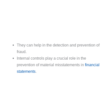
They can help in the detection and prevention of
fraud.
Internal controls play a crucial role in the
prevention of material misstatements in
financial
statements
.