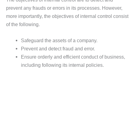
prevent any frauds or errors in its processes. However,
more importantly, the objectives of internal control consist
of the following.
Safeguard the assets of a company.
Prevent and detect fraud and error.
Ensure orderly and efficient conduct of business,
including following its internal policies.