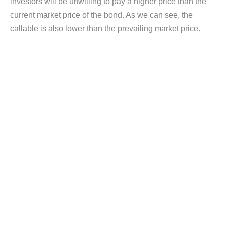
investors will be unwilling to pay a higher price than the
current market price of the bond. As we can see, the
callable is also lower than the prevailing market price.