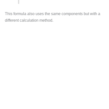
This formula also uses the same components but with a
different calculation method.