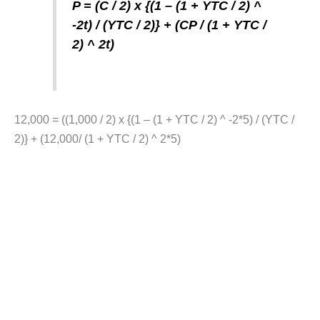
P = (C / 2) x {(1 – (1 + YTC / 2) ^
-2t) / (YTC / 2)} + (CP / (1 + YTC /
2) ^ 2t)
12,000 = ((1,000 / 2) x {(1 – (1 + YTC / 2) ^ -2*5) / (YTC /
2)} + (12,000/ (1 + YTC / 2) ^ 2*5)