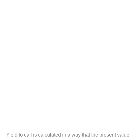
Yield to call is calculated in a way that the present value