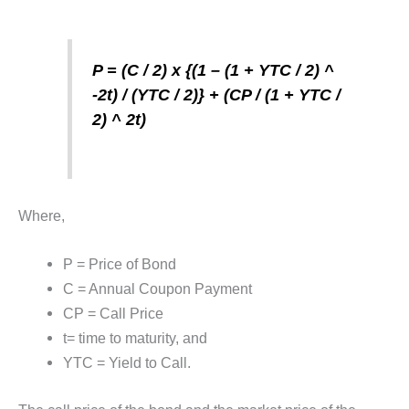
P = (C / 2) x {(1 – (1 + YTC / 2) ^
-2t) / (YTC / 2)} + (CP / (1 + YTC /
2) ^ 2t)
Where,
P = Price of Bond
C = Annual Coupon Payment
CP = Call Price
t= time to maturity, and
YTC = Yield to Call.