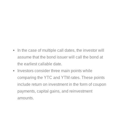
In the case of multiple call dates, the investor will
assume that the bond issuer will call the bond at
the earliest callable date.
Investors consider three main points while
comparing the YTC and YTM rates. These points
include return on investment in the form of coupon
payments, capital gains, and reinvestment
amounts.