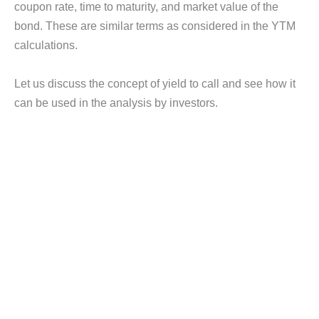
coupon rate, time to maturity, and market value of the
bond. These are similar terms as considered in the YTM
calculations.
Let us discuss the concept of yield to call and see how it
can be used in the analysis by investors.