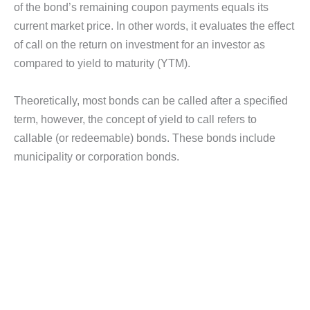
of the bond’s remaining coupon payments equals its
current market price. In other words, it evaluates the effect
of call on the return on investment for an investor as
compared to yield to maturity (YTM).
Theoretically, most bonds can be called after a specified
term, however, the concept of yield to call refers to
callable (or redeemable) bonds. These bonds include
municipality or corporation bonds.