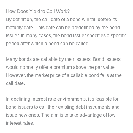
How Does Yield to Call Work?
By definition, the call date of a bond will fall before its
maturity date. This date can be predefined by the bond
issuer. In many cases, the bond issuer specifies a specific
period after which a bond can be called.
Many bonds are callable by their issuers. Bond issuers
would normally offer a premium above the par value.
However, the market price of a callable bond falls at the
call date.
In declining interest rate environments, it’s feasible for
bond issuers to call their existing debt instruments and
issue new ones. The aim is to take advantage of low
interest rates.