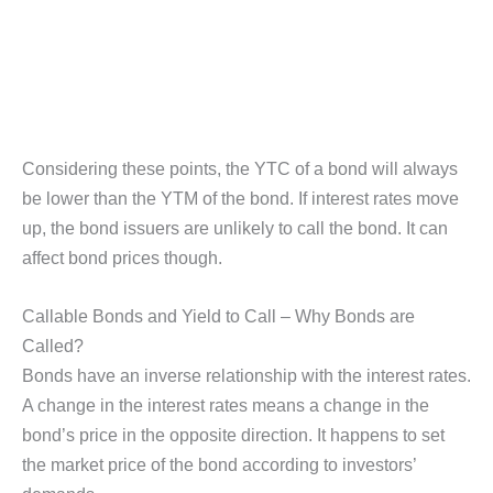
Considering these points, the YTC of a bond will always
be lower than the YTM of the bond. If interest rates move
up, the bond issuers are unlikely to call the bond. It can
affect bond prices though.
Callable Bonds and Yield to Call – Why Bonds are
Called?
Bonds have an inverse relationship with the interest rates.
A change in the interest rates means a change in the
bond’s price in the opposite direction. It happens to set
the market price of the bond according to investors’