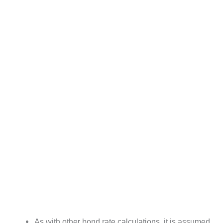
As with other bond rate calculations, it is assumed