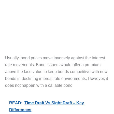
Usually, bond prices move inversely against the interest
rate movements. Bond issuers would offer a premium
above the face value to keep bonds competitive with new
bonds in declining interest rate environments. However, it
does not happen with a callable bond.
READ:
Time Draft Vs Sight Draft – Key
Differences