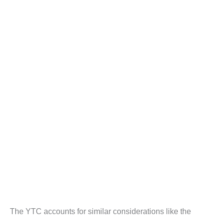
The YTC accounts for similar considerations like the