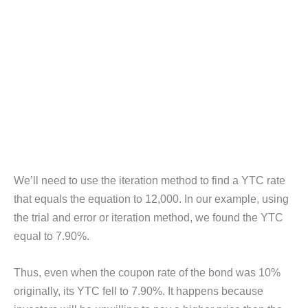
We’ll need to use the iteration method to find a YTC rate
that equals the equation to 12,000. In our example, using
the trial and error or iteration method, we found the YTC
equal to 7.90%.
Thus, even when the coupon rate of the bond was 10%
originally, its YTC fell to 7.90%. It happens because