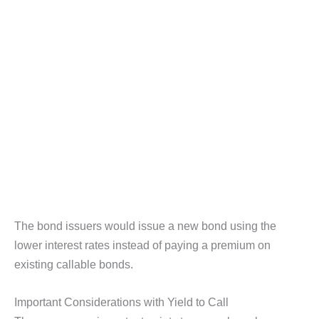
The bond issuers would issue a new bond using the
lower interest rates instead of paying a premium on
existing callable bonds.
Important Considerations with Yield to Call