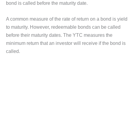
bond is called before the maturity date.
A common measure of the rate of return on a bond is yield
to maturity. However, redeemable bonds can be called
before their maturity dates. The YTC measures the
minimum return that an investor will receive if the bond is
called.