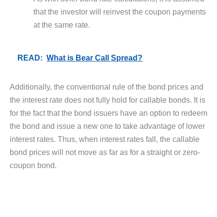
that the investor will reinvest the coupon payments
at the same rate.
READ:
What is Bear Call Spread?
Additionally, the conventional rule of the bond prices and
the interest rate does not fully hold for callable bonds. It is
for the fact that the bond issuers have an option to redeem
the bond and issue a new one to take advantage of lower
interest rates. Thus, when interest rates fall, the callable
bond prices will not move as far as for a straight or zero-
coupon bond.