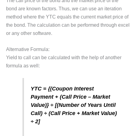
The call price of the bond and the market price of the
bond are known factors. Thus, we can use an iteration
method where the YTC equals the current market price of
the bond. The calculation can be performed through excel
or any other software.
Alternative Formula:
Yield to call can be calculated with the help of another
formula as well:
YTC = {(Coupon Interest
Payment + (Call Price – Market
Value)} ÷ [(Number of Years Until
Call) ÷ (Call Price + Market Value)
÷ 2]