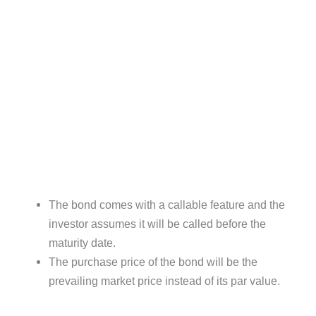
The bond comes with a callable feature and the
investor assumes it will be called before the
maturity date.
The purchase price of the bond will be the
prevailing market price instead of its par value.