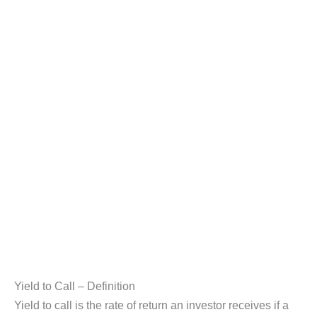
Yield to Call – Definition
Yield to call is the rate of return an investor receives if a