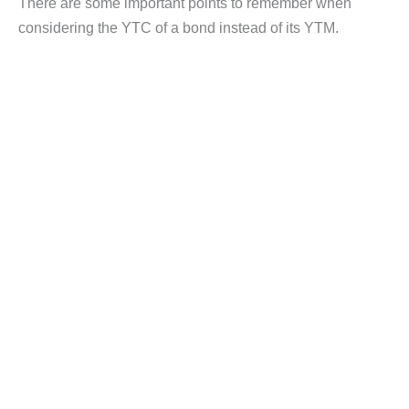
There are some important points to remember when
considering the YTC of a bond instead of its YTM.