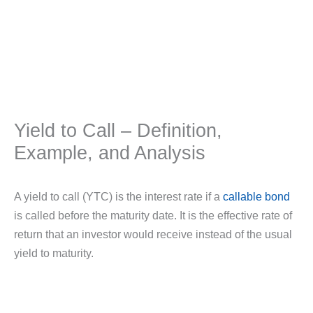
Yield to Call – Definition,
Example, and Analysis
A yield to call (YTC) is the interest rate if a
callable bond
is called before the maturity date. It is the effective rate of
return that an investor would receive instead of the usual
yield to maturity.