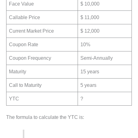
Face Value
$ 10,000
Callable Price
$ 11,000
Current Market Price
$ 12,000
Coupon Rate
10%
Coupon Frequency
Semi-Annually
Maturity
15 years
Call to Maturity
5 years
YTC
?
The formula to calculate the YTC is: