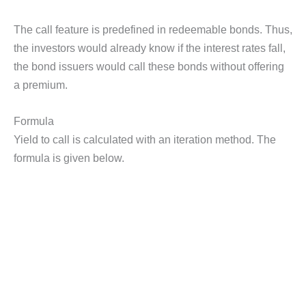
The call feature is predefined in redeemable bonds. Thus,
the investors would already know if the interest rates fall,
the bond issuers would call these bonds without offering
a premium.
Formula
Yield to call is calculated with an iteration method. The
formula is given below.