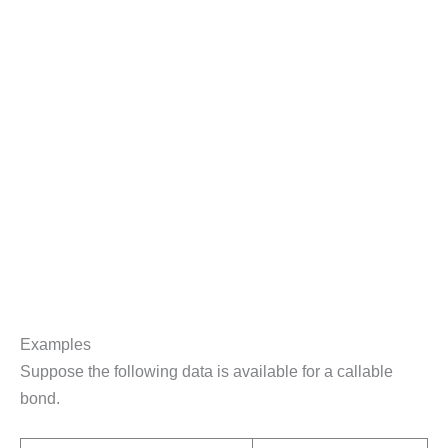
Examples
Suppose the following data is available for a callable
bond.