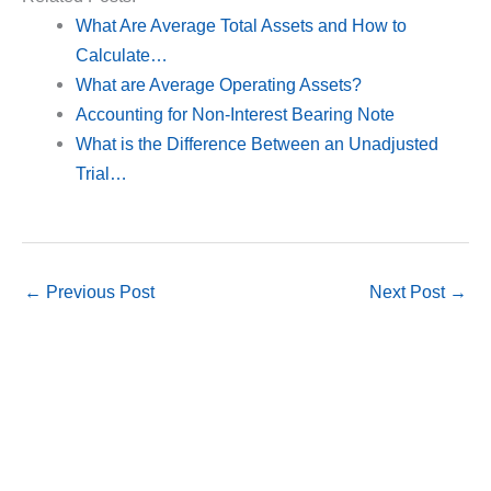
What Are Average Total Assets and How to
Calculate…
What are Average Operating Assets?
Accounting for Non-Interest Bearing Note
What is the Difference Between an Unadjusted
Trial…
←
Previous Post
Next Post
→