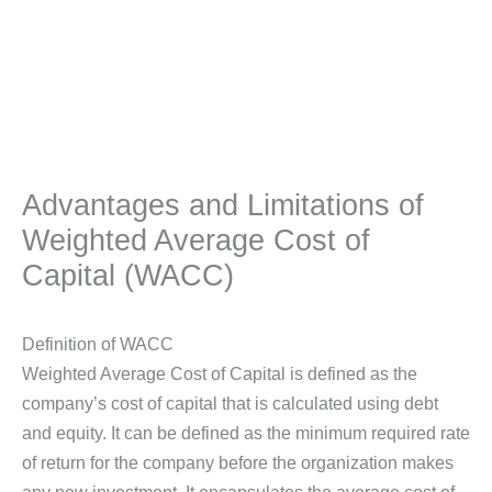
Advantages and Limitations of
Weighted Average Cost of
Capital (WACC)
Definition of WACC
Weighted Average Cost of Capital is defined as the
company’s cost of capital that is calculated using debt
and equity. It can be defined as the minimum required rate
of return for the company before the organization makes