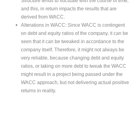
Structure tends to fluctuate with the course of time,
and this, in return impacts the results that are
derived from WACC.
Alterations in WACC: Since WACC is contingent
on debt and equity ratios of the company, it can be
seen that it can be tweaked in accordance to the
company itself. Therefore, it might not always be
very reliable, because changing debt and equity
ratios, or taking on more debt to tweak the WACC
might result in a project being passed under the
WACC approach, but not delivering actual positive
returns in reality.