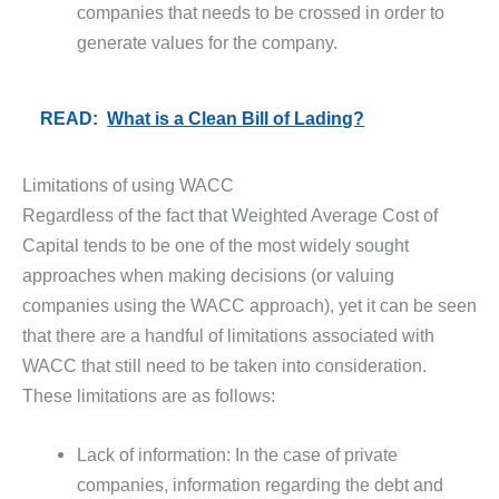
companies that needs to be crossed in order to
generate values for the company.
READ:
What is a Clean Bill of Lading?
Limitations of using WACC
Regardless of the fact that Weighted Average Cost of
Capital tends to be one of the most widely sought
approaches when making decisions (or valuing
companies using the WACC approach), yet it can be seen
that there are a handful of limitations associated with
WACC that still need to be taken into consideration.
These limitations are as follows:
Lack of information: In the case of private
companies, information regarding the debt and