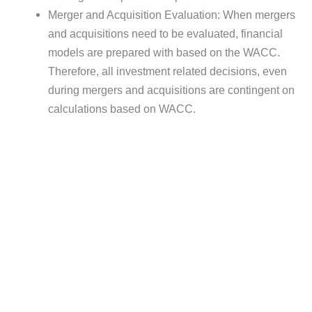
Merger and Acquisition Evaluation: When mergers
and acquisitions need to be evaluated, financial
models are prepared with based on the WACC.
Therefore, all investment related decisions, even
during mergers and acquisitions are contingent on
calculations based on WACC.