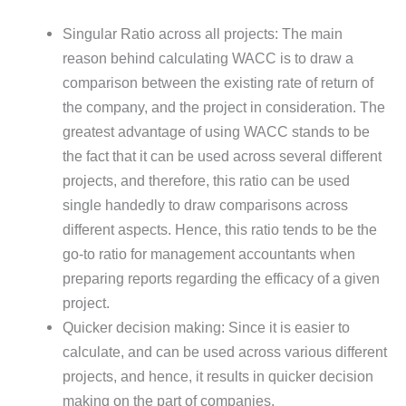
Singular Ratio across all projects: The main
reason behind calculating WACC is to draw a
comparison between the existing rate of return of
the company, and the project in consideration. The
greatest advantage of using WACC stands to be
the fact that it can be used across several different
projects, and therefore, this ratio can be used
single handedly to draw comparisons across
different aspects. Hence, this ratio tends to be the
go-to ratio for management accountants when
preparing reports regarding the efficacy of a given
project.
Quicker decision making: Since it is easier to
calculate, and can be used across various different
projects, and hence, it results in quicker decision
making on the part of companies.