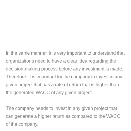
In the same manner, it is very important to understand that
organizations need to have a clear idea regarding the
decision-making process before any investment is made.
Therefore, it is important for the company to invest in any
given project that has a rate of return that is higher than
the generated WACC of any given project.
The company needs to invest in any given project that
can generate a higher return as compared to the WACC
of the company.