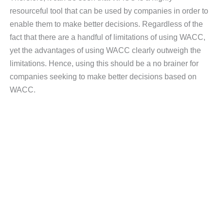
resourceful tool that can be used by companies in order to
enable them to make better decisions. Regardless of the
fact that there are a handful of limitations of using WACC,
yet the advantages of using WACC clearly outweigh the
limitations. Hence, using this should be a no brainer for
companies seeking to make better decisions based on
WACC.