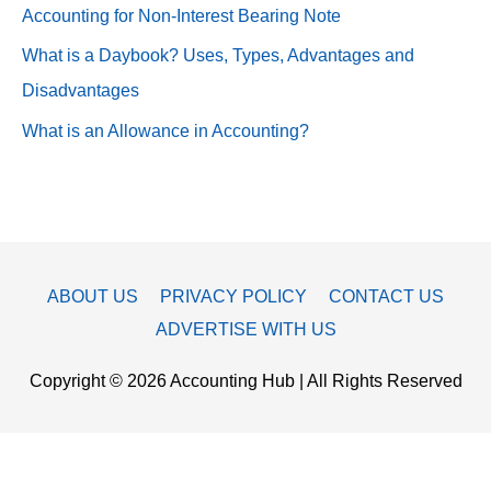
Accounting for Non-Interest Bearing Note
What is a Daybook? Uses, Types, Advantages and
Disadvantages
What is an Allowance in Accounting?
ABOUT US
PRIVACY POLICY
CONTACT US
ADVERTISE WITH US
Copyright © 2026
Accounting Hub
| All Rights Reserved