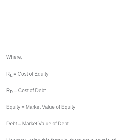
Where,
R
= Cost of Equity
E
R
= Cost of Debt
D
Equity = Market Value of Equity
Debt = Market Value of Debt