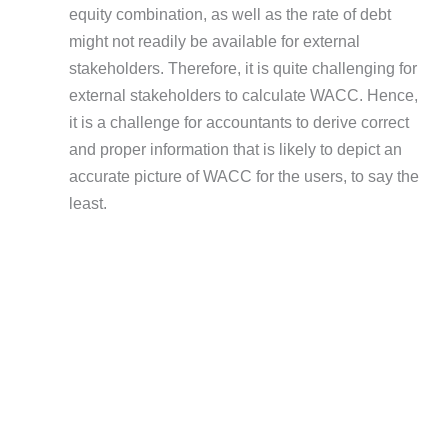
equity combination, as well as the rate of debt
might not readily be available for external
stakeholders. Therefore, it is quite challenging for
external stakeholders to calculate WACC. Hence,
it is a challenge for accountants to derive correct
and proper information that is likely to depict an
accurate picture of WACC for the users, to say the
least.