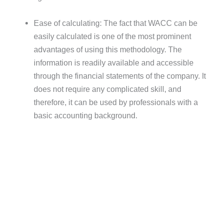
Ease of calculating: The fact that WACC can be
easily calculated is one of the most prominent
advantages of using this methodology. The
information is readily available and accessible
through the financial statements of the company. It
does not require any complicated skill, and
therefore, it can be used by professionals with a
basic accounting background.