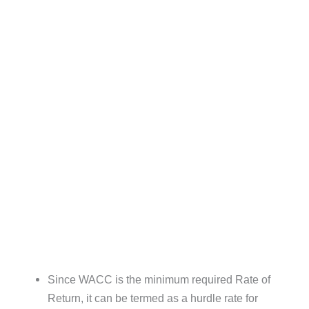
Since WACC is the minimum required Rate of
Return, it can be termed as a hurdle rate for