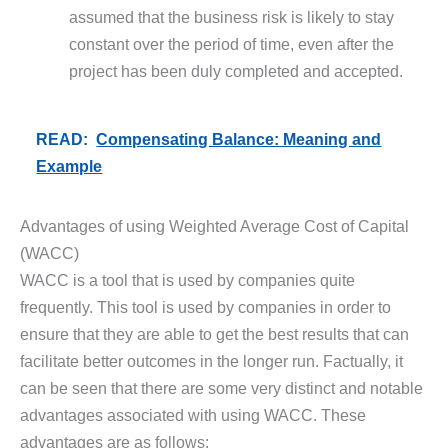
assumed that the business risk is likely to stay
constant over the period of time, even after the
project has been duly completed and accepted.
READ:
Compensating Balance: Meaning and
Example
Advantages of using Weighted Average Cost of Capital
(WACC)
WACC is a tool that is used by companies quite
frequently. This tool is used by companies in order to
ensure that they are able to get the best results that can
facilitate better outcomes in the longer run. Factually, it
can be seen that there are some very distinct and notable
advantages associated with using WACC. These
advantages are as follows: