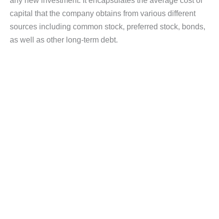
any new investment. It encapsulates the average cost of
capital that the company obtains from various different
sources including common stock, preferred stock, bonds,
as well as other long-term debt.