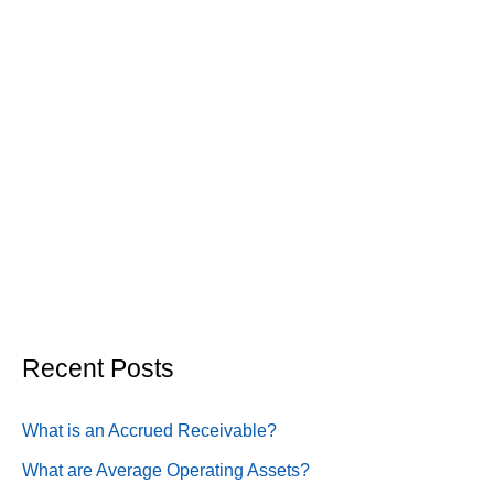
Recent Posts
What is an Accrued Receivable?
What are Average Operating Assets?