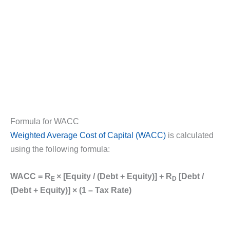
Formula for WACC
Weighted Average Cost of Capital (WACC)
is calculated
using the following formula:
WACC = R
× [Equity / (Debt + Equity)] + R
[Debt /
E
D
(Debt + Equity)] × (1 – Tax Rate)