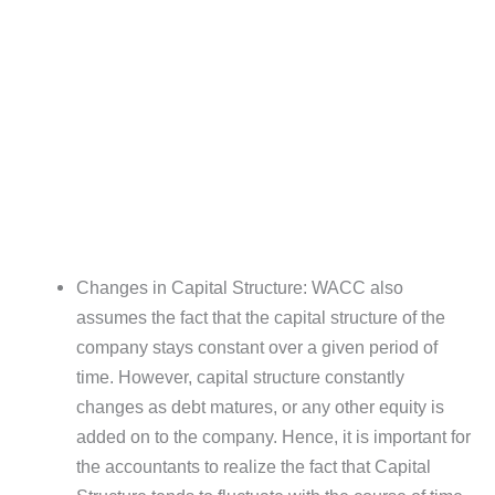
Changes in Capital Structure: WACC also
assumes the fact that the capital structure of the
company stays constant over a given period of
time. However, capital structure constantly
changes as debt matures, or any other equity is
added on to the company. Hence, it is important for
the accountants to realize the fact that Capital