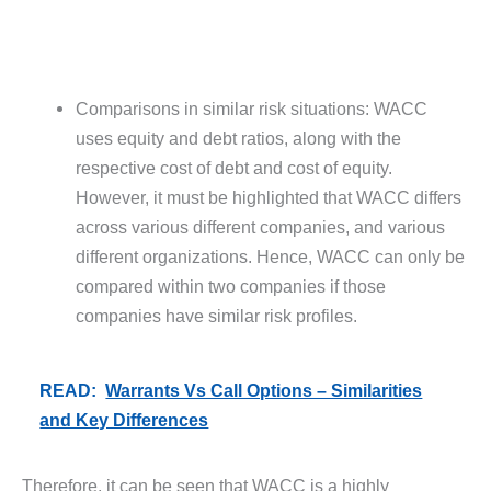
Comparisons in similar risk situations: WACC
uses equity and debt ratios, along with the
respective cost of debt and cost of equity.
However, it must be highlighted that WACC differs
across various different companies, and various
different organizations. Hence, WACC can only be
compared within two companies if those
companies have similar risk profiles.
READ:
Warrants Vs Call Options – Similarities
and Key Differences
Therefore, it can be seen that WACC is a highly