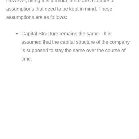
However, using this formula, there are a couple of
assumptions that need to be kept in mind. These
assumptions are as follows:
Capital Structure remains the same – It is
assumed that the capital structure of the company
is supposed to stay the same over the course of
time.