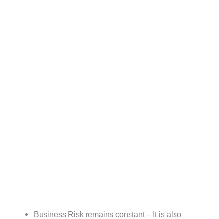
Business Risk remains constant – It is also